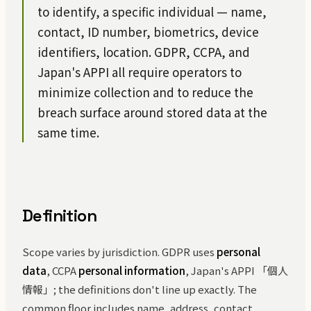
to identify, a specific individual — name,
contact, ID number, biometrics, device
identifiers, location. GDPR, CCPA, and
Japan's APPI all require operators to
minimize collection and to reduce the
breach surface around stored data at the
same time.
Definition
Scope varies by jurisdiction. GDPR uses
personal
data
, CCPA
personal information
, Japan's APPI 「個人
情報」; the definitions don't line up exactly. The
common floor includes name, address, contact,