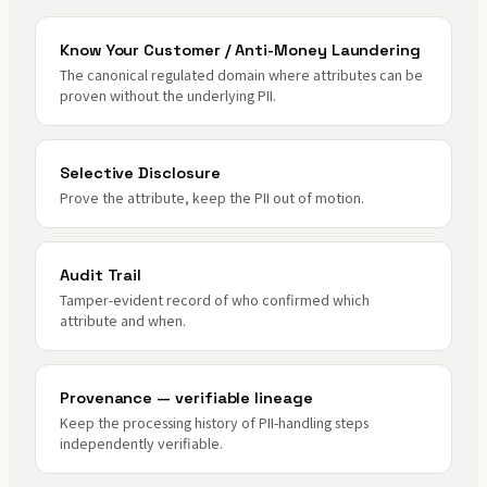
Know Your Customer / Anti-Money Laundering
The canonical regulated domain where attributes can be
proven without the underlying PII.
Selective Disclosure
Prove the attribute, keep the PII out of motion.
Audit Trail
Tamper-evident record of who confirmed which
attribute and when.
Provenance — verifiable lineage
Keep the processing history of PII-handling steps
independently verifiable.