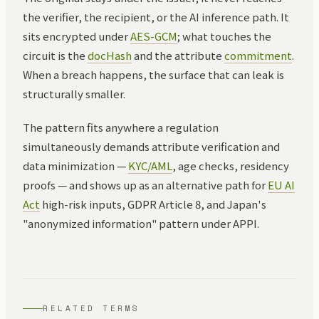
the verifier, the recipient, or the AI inference path. It
sits encrypted under
AES-GCM
; what touches the
circuit is the
docHash
and the attribute
commitment
.
When a breach happens, the surface that can leak is
structurally smaller.
The pattern fits anywhere a regulation
simultaneously demands attribute verification and
data minimization —
KYC/AML
, age checks, residency
proofs — and shows up as an alternative path for
EU AI
Act
high-risk inputs, GDPR Article 8, and Japan's
"anonymized information" pattern under APPI.
RELATED TERMS