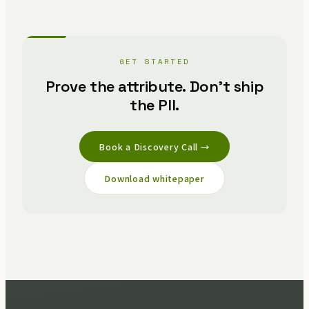
GET STARTED
Prove the attribute. Don't ship
the PII.
Book a Discovery Call →
Download whitepaper