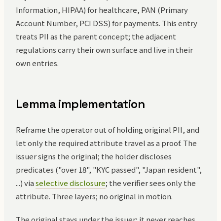
Information, HIPAA) for healthcare, PAN (Primary
Account Number, PCI DSS) for payments. This entry
treats PII as the parent concept; the adjacent
regulations carry their own surface and live in their
own entries.
Lemma implementation
Reframe the operator out of holding original PII, and
let only the required attribute travel as a proof. The
issuer signs the original; the holder discloses
predicates ("over 18", "KYC passed", "Japan resident",
...) via
selective disclosure
; the verifier sees only the
attribute. Three layers; no original in motion.
The original stays under the issuer; it never reaches