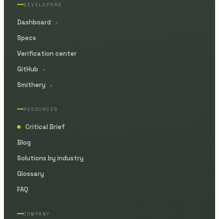
DEVELOPERS
Dashboard
↗
Specs
Verification center
GitHub
↗
Smithery
↗
RESOURCES
Critical Brief
●
Blog
Solutions by industry
Glossary
FAQ
COMPANY