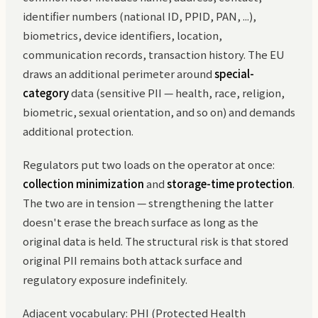
identifier numbers (national ID, PPID, PAN, ...),
biometrics, device identifiers, location,
communication records, transaction history. The EU
draws an additional perimeter around
special-
category
data (sensitive PII — health, race, religion,
biometric, sexual orientation, and so on) and demands
additional protection.
Regulators put two loads on the operator at once:
collection minimization
and
storage-time protection
.
The two are in tension — strengthening the latter
doesn't erase the breach surface as long as the
original data is held. The structural risk is that stored
original PII remains both attack surface and
regulatory exposure indefinitely.
Adjacent vocabulary: PHI (Protected Health