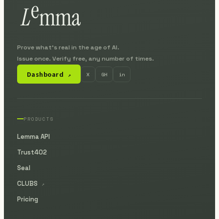
Prove what's real in the age of AI.
Issue once. Verify free, any number of times.
Dashboard
X
GH
in
↗
PRODUCTS
Lemma API
Trust402
Seal
CLUBS
↗
Pricing