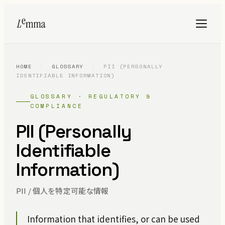
HOME
/
GLOSSARY
/
PII (PERSONALLY
IDENTIFIABLE INFORMATION)
GLOSSARY · REGULATORY &
COMPLIANCE
PII (Personally
Identifiable
Information)
PII / 個人を特定可能な情報
Information that identifies, or can be used