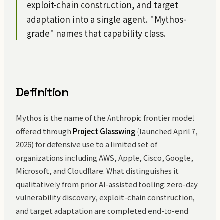
exploit-chain construction, and target
adaptation into a single agent. "Mythos-
grade" names that capability class.
Definition
Mythos is the name of the Anthropic frontier model
offered through
Project Glasswing
(launched April 7,
2026) for defensive use to a limited set of
organizations including AWS, Apple, Cisco, Google,
Microsoft, and Cloudflare. What distinguishes it
qualitatively from prior AI-assisted tooling: zero-day
vulnerability discovery, exploit-chain construction,
and target adaptation are completed end-to-end