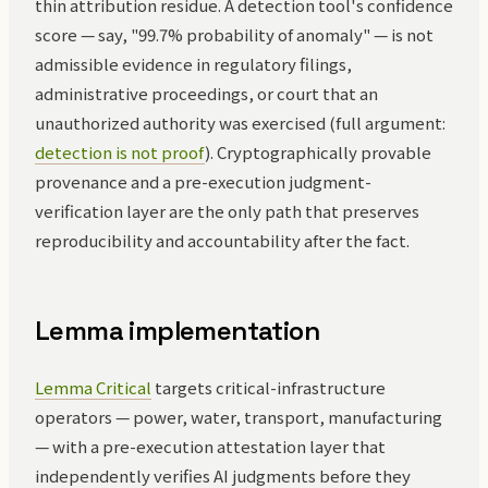
thin attribution residue. A detection tool's confidence
score — say, "99.7% probability of anomaly" — is not
admissible evidence in regulatory filings,
administrative proceedings, or court that an
unauthorized authority was exercised (full argument:
detection is not proof
). Cryptographically provable
provenance and a pre-execution judgment-
verification layer are the only path that preserves
reproducibility and accountability after the fact.
Lemma implementation
Lemma Critical
targets critical-infrastructure
operators — power, water, transport, manufacturing
— with a pre-execution attestation layer that
independently verifies AI judgments before they