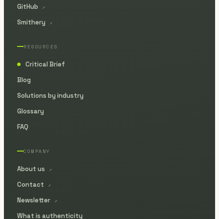
GitHub
↗
Smithery
↗
RESOURCES
Critical Brief
●
Blog
Solutions by industry
Glossary
FAQ
COMPANY
About us
↗
Contact
↗
Newsletter
↗
What is authenticity