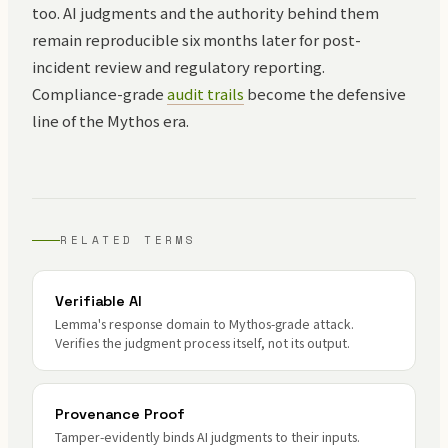
too. AI judgments and the authority behind them
remain reproducible six months later for post-
incident review and regulatory reporting.
Compliance-grade
audit trails
become the defensive
line of the Mythos era.
RELATED TERMS
Verifiable AI
Lemma's response domain to Mythos-grade attack.
Verifies the judgment process itself, not its output.
Provenance Proof
Tamper-evidently binds AI judgments to their inputs.