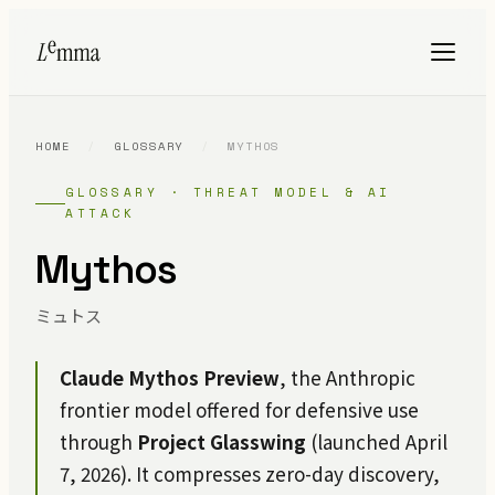
HOME
/
GLOSSARY
/
MYTHOS
GLOSSARY · THREAT MODEL & AI
ATTACK
Mythos
ミュトス
Claude Mythos Preview
, the Anthropic
frontier model offered for defensive use
through
Project Glasswing
(launched April
7, 2026). It compresses zero-day discovery,