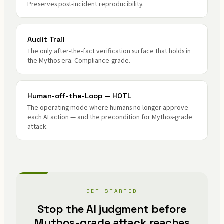
Preserves post-incident reproducibility.
Audit Trail
The only after-the-fact verification surface that holds in
the Mythos era. Compliance-grade.
Human-off-the-Loop — HOTL
The operating mode where humans no longer approve
each AI action — and the precondition for Mythos-grade
attack.
GET STARTED
Stop the AI judgment before
Mythos-grade attack reaches