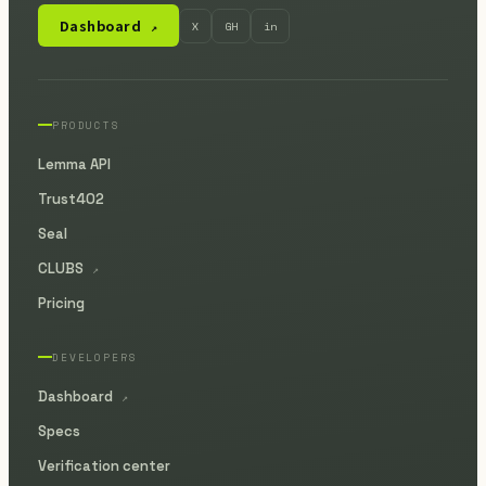
Dashboard
X
GH
in
↗
PRODUCTS
Lemma API
Trust402
Seal
CLUBS
↗
Pricing
DEVELOPERS
Dashboard
↗
Specs
Verification center