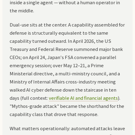
inside a single agent — without a human operator in
the middle.
Dual-use sits at the center. A capability assembled for
defense is structurally equivalent to the same
capability turned outward. In April 2026, the US
Treasury and Federal Reserve summoned major bank
CEOs; on April 24, Japan's FSA convened a parallel
emergency session; over May 12–21, a Prime
Ministerial directive, a multi-ministry council, and a
Ministry of Internal Affairs cross-industry meeting
walked AI cyber defense down the staircase in ten
days (full context:
verifiable AI and financial agents
).
"Mythos-grade attack" became the shorthand for the
capability class that drove that response.
What matters operationally: automated attacks leave