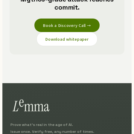
commit.
Book a Discovery Call →
Download whitepaper
Prove what's real in the age of AI.
Issue once. Verify free, any number of times.