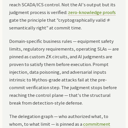
reach SCADA/ICS control. Not the AI's output but its
judgment process is verified:
zero-knowledge proofs
gate the principle that "cryptographically valid ≠
semantically right" at commit time.
Domain-specific business rules — equipment safety
limits, regulatory requirements, operating SLAs — are
pinned as custom ZK circuits, and AI judgments are
proven to satisfy them before execution. Prompt
injection, data poisoning, and adversarial inputs
intrinsic to Mythos-grade attacks fail at the pre-
commit verification step. The judgment stops before
reaching the control plane — that's the structural
break from detection-style defense.
The delegation graph — who authorized what, to
whom, to what limit — is pinned as a
commitment