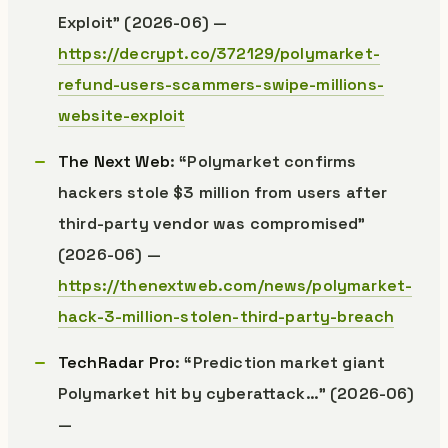
Exploit” (2026-06) —
https://decrypt.co/372129/polymarket-
refund-users-scammers-swipe-millions-
website-exploit
The Next Web
: “Polymarket confirms
hackers stole $3 million from users after
third-party vendor was compromised”
(2026-06) —
https://thenextweb.com/news/polymarket-
hack-3-million-stolen-third-party-breach
TechRadar Pro
: “Prediction market giant
Polymarket hit by cyberattack…” (2026-06)
—