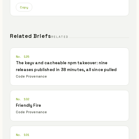
Copy
Related Briefs
RELATED
No. 125
The keyv and cacheable npm takeover: nine
releases published in 38 minutes, all since pulled
Code Provenance
No. 102
Friendly Fire
Code Provenance
No. 101