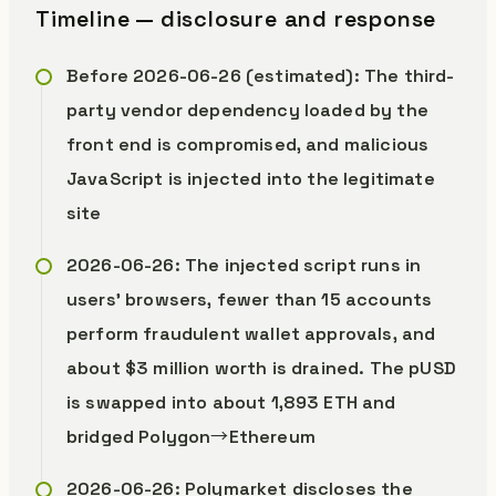
Timeline — disclosure and response
Before 2026-06-26 (estimated): The third-
party vendor dependency loaded by the
front end is compromised, and malicious
JavaScript is injected into the legitimate
site
2026-06-26: The injected script runs in
users’ browsers, fewer than 15 accounts
perform fraudulent wallet approvals, and
about $3 million worth is drained. The pUSD
is swapped into about 1,893 ETH and
bridged Polygon→Ethereum
2026-06-26: Polymarket discloses the