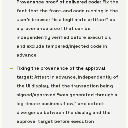
Provenance proof of delivered code
: Fix the
fact that the front-end code running in the
user’s browser “is a legitimate artifact” as
a provenance proof that can be
independently verified before execution,
and exclude tampered/injected code in
advance
Fixing the provenance of the approval
target
: Attest in advance, independently of
the UI display, that the transaction being
signed/approved “was generated through a
legitimate business flow,” and detect
divergence between the display and the
approval target before execution