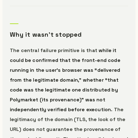
Why it wasn’t stopped
The central failure primitive is that
while it
could be confirmed that the front-end code
running in the user’s browser was “delivered
from the legitimate domain,” whether “that
code was the legitimate one distributed by
Polymarket (its provenance)” was not
independently verified before execution
. The
legitimacy of the domain (TLS, the look of the
URL) does not guarantee the provenance of