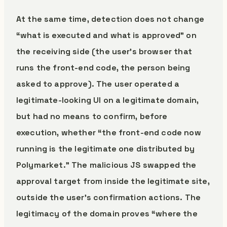
At the same time, detection does not change
“what is executed and what is approved” on
the receiving side (the user’s browser that
runs the front-end code, the person being
asked to approve). The user operated a
legitimate-looking UI on a legitimate domain,
but had no means to confirm, before
execution, whether “the front-end code now
running is the legitimate one distributed by
Polymarket.” The malicious JS swapped the
approval target from inside the legitimate site,
outside the user’s confirmation actions. The
legitimacy of the domain proves “where the