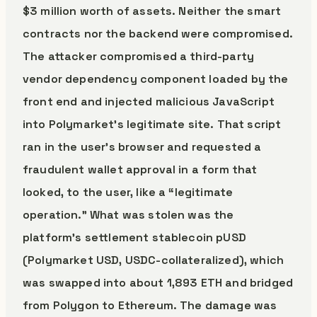
$3 million worth of assets. Neither the smart
contracts nor the backend were compromised.
The attacker compromised a third-party
vendor dependency component loaded by the
front end and injected malicious JavaScript
into Polymarket’s legitimate site. That script
ran in the user’s browser and requested a
fraudulent wallet approval in a form that
looked, to the user, like a “legitimate
operation.” What was stolen was the
platform’s settlement stablecoin pUSD
(Polymarket USD, USDC-collateralized), which
was swapped into about 1,893 ETH and bridged
from Polygon to Ethereum. The damage was