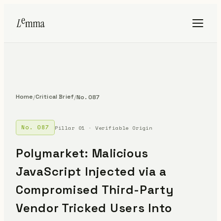
Home
Critical Brief
/
/
No. 087
No. 087
Pillar 01 · Verifiable Origin
Polymarket: Malicious
JavaScript Injected via a
Compromised Third-Party
Vendor Tricked Users Into