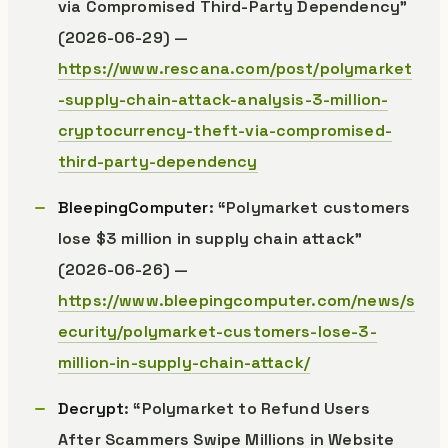
via Compromised Third-Party Dependency”
(2026-06-29) —
https://www.rescana.com/post/polymarket
-supply-chain-attack-analysis-3-million-
cryptocurrency-theft-via-compromised-
third-party-dependency
BleepingComputer
: “Polymarket customers
lose $3 million in supply chain attack”
(2026-06-26) —
https://www.bleepingcomputer.com/news/s
ecurity/polymarket-customers-lose-3-
million-in-supply-chain-attack/
Decrypt
: “Polymarket to Refund Users
After Scammers Swipe Millions in Website