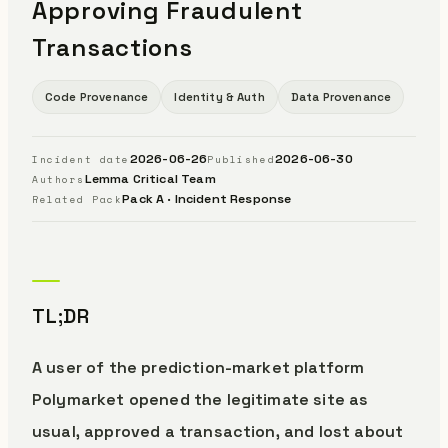
Approving Fraudulent
Transactions
Code Provenance
Identity & Auth
Data Provenance
2026-06-26
2026-06-30
Incident date
Published
Lemma Critical Team
Authors
Pack A · Incident Response
Related Pack
TL;DR
A user of the prediction-market platform
Polymarket opened the legitimate site as
usual, approved a transaction, and lost about