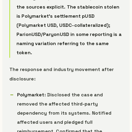
the sources explicit. The stablecoin stolen
is Polymarket’s settlement pUSD
(Polymarket USD, USDC-collateralized);
ParionUSD/ParyonUSD in some reporting is a
naming variation referring to the same
token.
The response and industry movement after
disclosure:
Polymarket
: Disclosed the case and
removed the affected third-party
dependency from its systems. Notified
affected users and pledged full
reimbursement. Confirmed that the