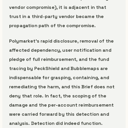
vendor compromise), it is adjacent in that
trust in a third-party vendor became the
propagation path of the compromise.
Polymarket’s rapid disclosure, removal of the
affected dependency, user notification and
pledge of full reimbursement, and the fund
tracing by PeckShield and Bubblemaps are
indispensable for grasping, containing, and
remediating the harm, and this Brief does not
deny that role. In fact, the scoping of the
damage and the per-account reimbursement
were carried forward by this detection and
analysis. Detection did indeed function.