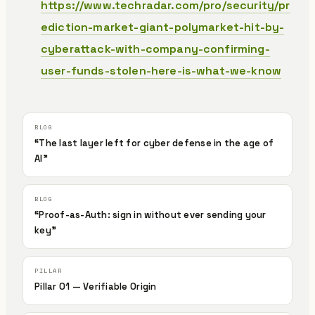
https://www.techradar.com/pro/security/pr
ediction-market-giant-polymarket-hit-by-
cyberattack-with-company-confirming-
user-funds-stolen-here-is-what-we-know
“The last layer left for cyber defense in the age of
AI”
“Proof-as-Auth: sign in without ever sending your
key”
Pillar 01 — Verifiable Origin