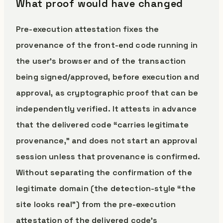
What proof would have changed
Pre-execution attestation fixes the
provenance of the front-end code running in
the user’s browser and of the transaction
being signed/approved, before execution and
approval, as cryptographic proof that can be
independently verified. It attests in advance
that the delivered code “carries legitimate
provenance,” and does not start an approval
session unless that provenance is confirmed.
Without separating the confirmation of the
legitimate domain (the detection-style “the
site looks real”) from the pre-execution
attestation of the delivered code’s