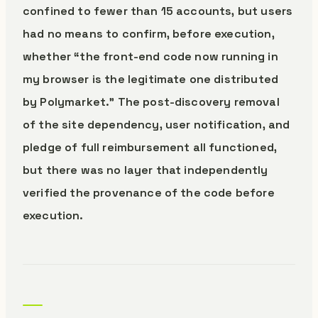
confined to fewer than 15 accounts, but users
had no means to confirm, before execution,
whether “the front-end code now running in
my browser is the legitimate one distributed
by Polymarket.” The post-discovery removal
of the site dependency, user notification, and
pledge of full reimbursement all functioned,
but there was no layer that independently
verified the provenance of the code before
execution.