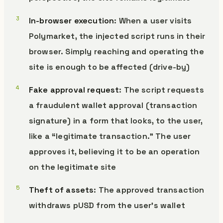
In-browser execution
: When a user visits
Polymarket, the injected script runs in their
browser. Simply reaching and operating the
site is enough to be affected (drive-by)
Fake approval request
: The script requests
a fraudulent wallet approval (transaction
signature) in a form that looks, to the user,
like a “legitimate transaction.” The user
approves it, believing it to be an operation
on the legitimate site
Theft of assets
: The approved transaction
withdraws pUSD from the user’s wallet