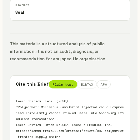
Seal
This material is a structured analysis of public
information; it is not an audit, diagnosis, or
recommendation for any specific organization.
Cite this Brief
Plain text
BibTeX
APA
Lemma Critical Team. (2026).

"Polymarket: Malicious JavaScript Injected via a Comprom
ised Third-Party Vendor Tricked Users Into Approving Fra
udulent Transactions".

Lemma Critical Brief No.087. Lemma / FRAME00, Inc.

https://lemma.frame00.com/critical/briefs/087-polymarket
-frontend-supply-chain/