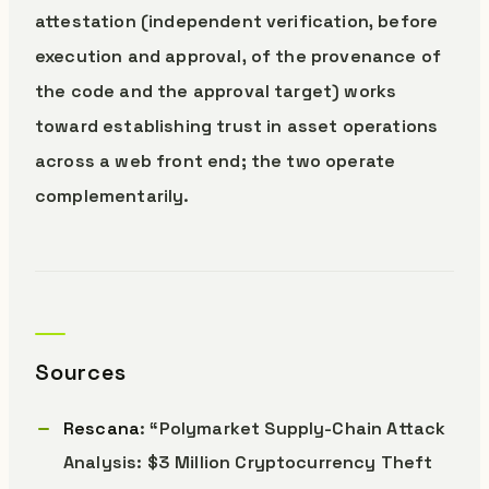
attestation (independent verification, before
execution and approval, of the provenance of
the code and the approval target) works
toward establishing trust in asset operations
across a web front end; the two operate
complementarily.
Sources
Rescana
: “Polymarket Supply-Chain Attack
Analysis: $3 Million Cryptocurrency Theft