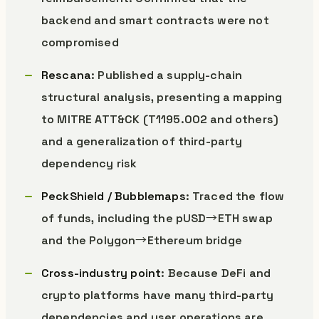
backend and smart contracts were not
compromised
Rescana
: Published a supply-chain
structural analysis, presenting a mapping
to MITRE ATT&CK (T1195.002 and others)
and a generalization of third-party
dependency risk
PeckShield / Bubblemaps
: Traced the flow
of funds, including the pUSD→ETH swap
and the Polygon→Ethereum bridge
Cross-industry point
: Because DeFi and
crypto platforms have many third-party
dependencies and user operations are