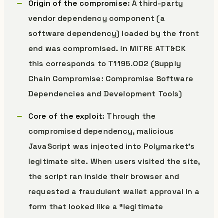
Origin of the compromise
: A third-party
vendor dependency component (a
software dependency) loaded by the front
end was compromised. In MITRE ATT&CK
this corresponds to T1195.002 (Supply
Chain Compromise: Compromise Software
Dependencies and Development Tools)
Core of the exploit
: Through the
compromised dependency, malicious
JavaScript was injected into Polymarket’s
legitimate site. When users visited the site,
the script ran inside their browser and
requested a fraudulent wallet approval in a
form that looked like a “legitimate