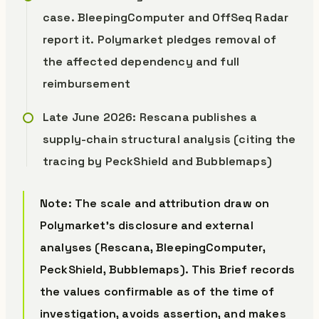
case. BleepingComputer and OffSeq Radar
report it. Polymarket pledges removal of
the affected dependency and full
reimbursement
Late June 2026: Rescana publishes a
supply-chain structural analysis (citing the
tracing by PeckShield and Bubblemaps)
Note: The scale and attribution draw on
Polymarket’s disclosure and external
analyses (Rescana, BleepingComputer,
PeckShield, Bubblemaps). This Brief records
the values confirmable as of the time of
investigation, avoids assertion, and makes