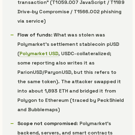
transaction” (T1059.007 JavaScript / T1189
Drive-by Compromise / T1566.002 phishing
via service)
Flow of funds
: What was stolen was
Polymarket’s settlement stablecoin pUSD
(
Polymarket USD
, USDC-collateralized;
some reporting also writes it as
ParionUSD/ParyonUSD, but this refers to
the same token). The attacker swapped it
into about 1,893 ETH and bridged it from
Polygon to Ethereum (traced by PeckShield
and Bubblemaps)
Scope not compromised
: Polymarket’s
backend, servers, and smart contracts