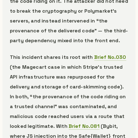
the code riding on it. The attacker did not need
to break the cryptography or Polymarket’s
servers, and instead intervened in “the
provenance of the delivered code” — the third-
party dependency mixed into the front end.
This incident shares its root with
Brief No.030
(the Magecart case in which Stripe’s trusted
API infrastructure was repurposed for the
delivery and storage of card-skimming code).
In both, “the provenance of the code riding on
a trusted channel” was contaminated, and
malicious code reached users via a route that
looked legitimate. With
Brief No.081
(Bybit,
where JS injection into the Safe{Wallet} front