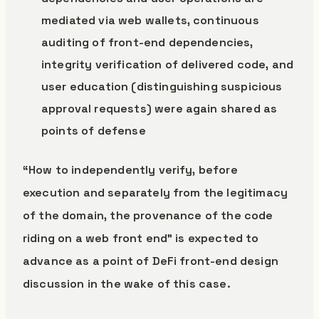
mediated via web wallets, continuous
auditing of front-end dependencies,
integrity verification of delivered code, and
user education (distinguishing suspicious
approval requests) were again shared as
points of defense
“How to independently verify, before
execution and separately from the legitimacy
of the domain, the provenance of the code
riding on a web front end” is expected to
advance as a point of DeFi front-end design
discussion in the wake of this case.