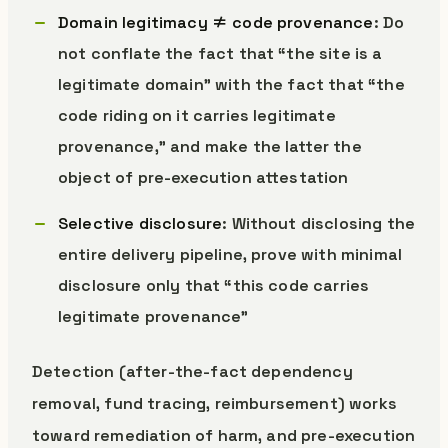
Domain legitimacy ≠ code provenance
: Do
not conflate the fact that “the site is a
legitimate domain” with the fact that “the
code riding on it carries legitimate
provenance,” and make the latter the
object of pre-execution attestation
Selective disclosure
: Without disclosing the
entire delivery pipeline, prove with minimal
disclosure only that “this code carries
legitimate provenance”
Detection (after-the-fact dependency
removal, fund tracing, reimbursement) works
toward remediation of harm, and pre-execution