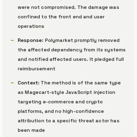
were not compromised. The damage was
confined to the front end and user
operations
Response
: Polymarket promptly removed
the affected dependency from its systems
and notified affected users. It pledged full
reimbursement
Context
: The method is of the same type
as Magecart-style JavaScript injection
targeting e-commerce and crypto
platforms, and no high-confidence
attribution to a specific threat actor has
been made