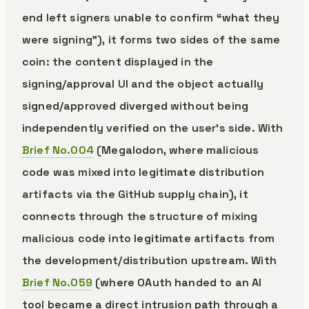
end left signers unable to confirm “what they
were signing”), it forms two sides of the same
coin: the content displayed in the
signing/approval UI and the object actually
signed/approved diverged without being
independently verified on the user’s side. With
Brief No.004
(Megalodon, where malicious
code was mixed into legitimate distribution
artifacts via the GitHub supply chain), it
connects through the structure of mixing
malicious code into legitimate artifacts from
the development/distribution upstream. With
Brief No.059
(where OAuth handed to an AI
tool became a direct intrusion path through a