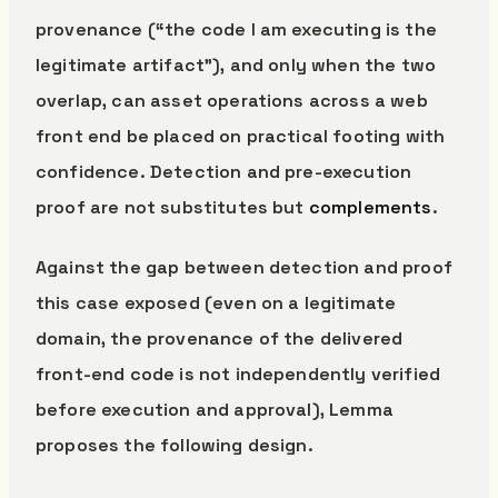
provenance (“the code I am executing is the
legitimate artifact”), and only when the two
overlap, can asset operations across a web
front end be placed on practical footing with
confidence. Detection and pre-execution
proof are not substitutes but
complements
.
Against the gap between detection and proof
this case exposed (even on a legitimate
domain, the provenance of the delivered
front-end code is not independently verified
before execution and approval), Lemma
proposes the following design.