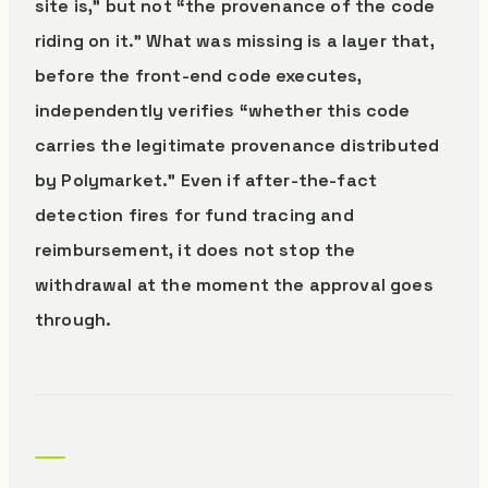
site is,” but not “the provenance of the code
riding on it.” What was missing is a layer that,
before the front-end code executes,
independently verifies “whether this code
carries the legitimate provenance distributed
by Polymarket.” Even if after-the-fact
detection fires for fund tracing and
reimbursement, it does not stop the
withdrawal at the moment the approval goes
through.