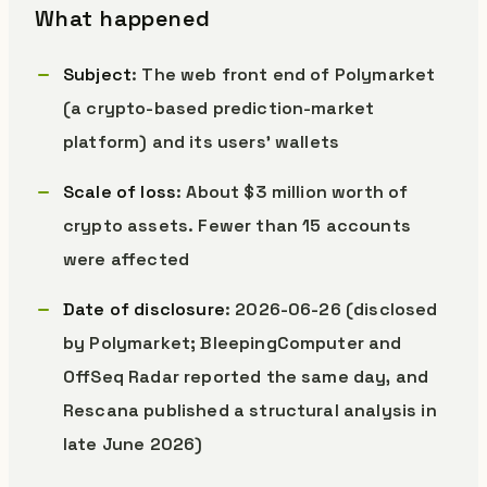
What happened
Subject
: The web front end of Polymarket
(a crypto-based prediction-market
platform) and its users’ wallets
Scale of loss
: About $3 million worth of
crypto assets. Fewer than 15 accounts
were affected
Date of disclosure
: 2026-06-26 (disclosed
by Polymarket; BleepingComputer and
OffSeq Radar reported the same day, and
Rescana published a structural analysis in
late June 2026)