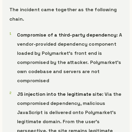
The incident came together as the following
chain.
Compromise of a third-party dependency
: A
vendor-provided dependency component
loaded by Polymarket’s front end is
compromised by the attacker. Polymarket’s
own codebase and servers are not
compromised
JS injection into the legitimate site
: Via the
compromised dependency, malicious
JavaScript is delivered onto Polymarket’s
legitimate domain. From the user’s
perspective, the site remains legitimate