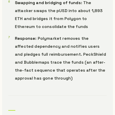
Swapping and bridging of funds
: The
attacker swaps the pUSD into about 1,893
ETH and bridges it from Polygon to
Ethereum to consolidate the funds
Response
: Polymarket removes the
affected dependency and notifies users
and pledges full reimbursement. PeckShield
and Bubblemaps trace the funds (an after-
the-fact sequence that operates after the
approval has gone through)