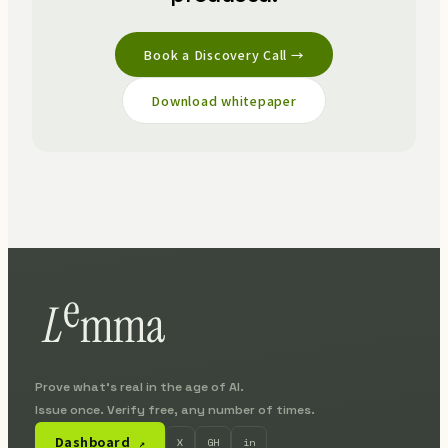
Book a Discovery Call →
Download whitepaper
Prove what's real in the age of AI.
Issue once. Verify free, any number of times.
Dashboard
X
GH
in
↗