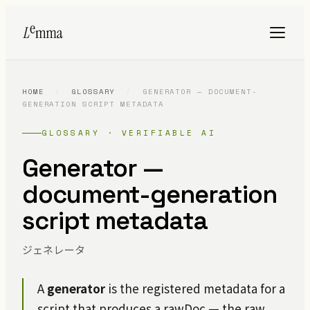
HOME
/
GLOSSARY
/
GENERATOR — DOCUMENT-
GENERATION SCRIPT METADATA
GLOSSARY · VERIFIABLE AI
Generator —
document-generation
script metadata
ジェネレータ
A
generator
is the registered metadata for a
script that produces a rawDoc — the raw