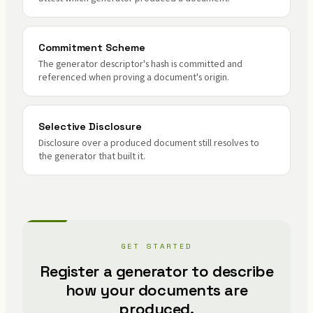
Commitment Scheme
The generator descriptor's hash is committed and
referenced when proving a document's origin.
Selective Disclosure
Disclosure over a produced document still resolves to
the generator that built it.
GET STARTED
Register a generator to describe
how your documents are
produced.