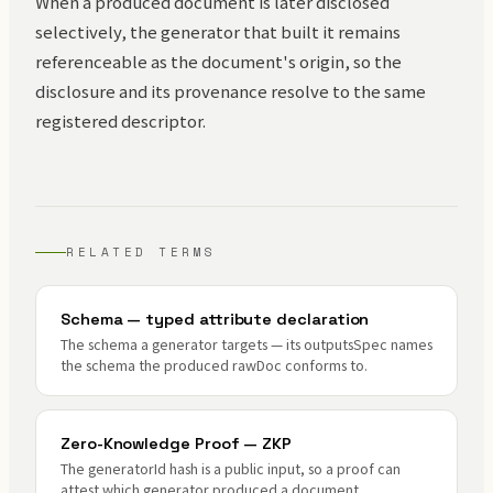
When a produced document is later disclosed
selectively, the generator that built it remains
referenceable as the document's origin, so the
disclosure and its provenance resolve to the same
registered descriptor.
RELATED TERMS
Schema — typed attribute declaration
The schema a generator targets — its outputsSpec names
the schema the produced rawDoc conforms to.
Zero-Knowledge Proof — ZKP
The generatorId hash is a public input, so a proof can
attest which generator produced a document.