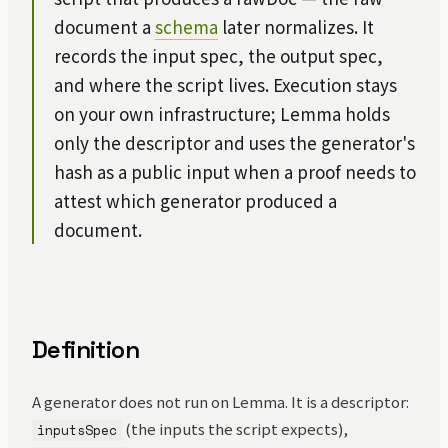
document a
schema
later normalizes. It
records the input spec, the output spec,
and where the script lives. Execution stays
on your own infrastructure; Lemma holds
only the descriptor and uses the generator's
hash as a public input when a proof needs to
attest which generator produced a
document.
Definition
A generator does not run on Lemma. It is a descriptor:
(the inputs the script expects),
inputsSpec