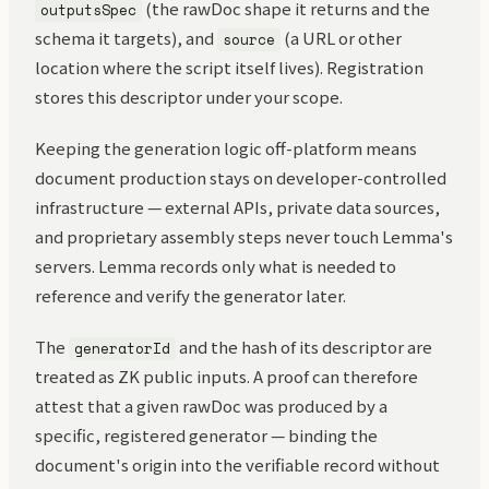
(the rawDoc shape it returns and the
outputsSpec
schema it targets), and
(a URL or other
source
location where the script itself lives). Registration
stores this descriptor under your scope.
Keeping the generation logic off-platform means
document production stays on developer-controlled
infrastructure — external APIs, private data sources,
and proprietary assembly steps never touch Lemma's
servers. Lemma records only what is needed to
reference and verify the generator later.
The
and the hash of its descriptor are
generatorId
treated as ZK public inputs. A proof can therefore
attest that a given rawDoc was produced by a
specific, registered generator — binding the
document's origin into the verifiable record without