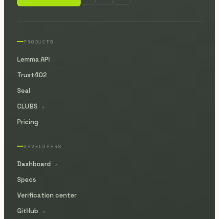
PRODUCTS
Lemma API
Trust402
Seal
CLUBS
↗
Pricing
DEVELOPERS
Dashboard
↗
Specs
Verification center
GitHub
↗