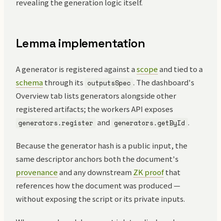
revealing the generation logic itself.
Lemma implementation
A generator is registered against a
scope
and tied to a
schema
through its
. The dashboard's
outputsSpec
Overview tab lists generators alongside other
registered artifacts; the workers API exposes
and
.
generators.register
generators.getById
Because the generator hash is a public input, the
same descriptor anchors both the document's
provenance
and any downstream
ZK proof
that
references how the document was produced —
without exposing the script or its private inputs.