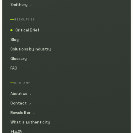
Smithery
↗
RESOURCES
Critical Brief
●
Blog
Solutions by industry
Glossary
FAQ
COMPANY
About us
↗
Contact
↗
Newsletter
↗
What is authenticity
日本語