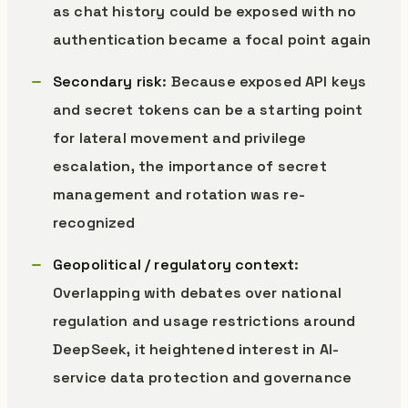
as chat history could be exposed with no
authentication became a focal point again
Secondary risk
: Because exposed API keys
and secret tokens can be a starting point
for lateral movement and privilege
escalation, the importance of secret
management and rotation was re-
recognized
Geopolitical / regulatory context
:
Overlapping with debates over national
regulation and usage restrictions around
DeepSeek, it heightened interest in AI-
service data protection and governance