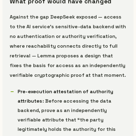
What proof would have changed
Against the gap DeepSeek exposed — access
to the AI service’s sensitive-data backend with
no authentication or authority verification,
where reachability connects directly to full
retrieval — Lemma proposes a design that
fixes the basis for access as an independently
verifiable cryptographic proof at that moment.
Pre-execution attestation of authority
attributes
: Before accessing the data
backend, prove as an independently
verifiable attribute that “the party
legitimately holds the authority for this