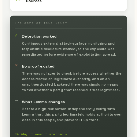
§6
Sources
The core of this Brief
✓
Detection worked
Continuous external attack-surface monitoring and
responsible disclosure worked, so the exposure was
remediated before evidence of exploitation spread.
✕
No proof existed
There was no layer to check before access whether the
access rested on legitimate authority, and on an
unauthenticated backend there was simply no means
to tell whether a party that reached it was legitimate.
→
What Lemma changes
Before a high-risk action, independently verify with
Lemma that this party legitimately holds authority over
data in this scope, and prevent it up front.
§4 Why it wasn’t stopped →