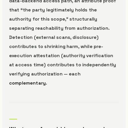
data-backend access path, an attribute proof
that “the party legitimately holds the
authority for this scope,” structurally
separating reachability from authorization.
Detection (external scans, disclosure)
contributes to shrinking harm, while pre-
execution attestation (authority verification
at access time) contributes to independently
verifying authorization — each
complementary
.