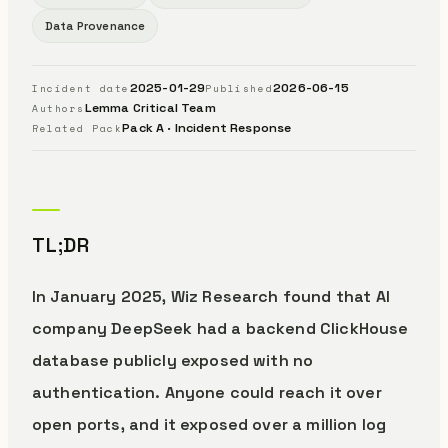
Data Provenance
2025-01-29
2026-06-15
Incident date
Published
Lemma Critical Team
Authors
Pack A · Incident Response
Related Pack
TL;DR
In January 2025, Wiz Research found that AI
company DeepSeek had a backend ClickHouse
database publicly exposed with no
authentication. Anyone could reach it over
open ports, and it exposed over a million log