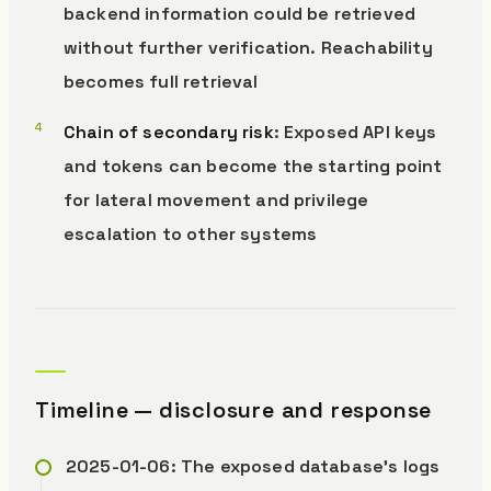
backend information could be retrieved
without further verification. Reachability
becomes full retrieval
Chain of secondary risk
: Exposed API keys
and tokens can become the starting point
for lateral movement and privilege
escalation to other systems
Timeline — disclosure and response
2025-01-06: The exposed database’s logs