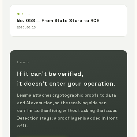
NEXT →
No. 058 — From State Store to RCE
2026.06.16
Lemma
If it can't be verified,
it doesn't enter your operation.
Lemma attaches cryptographic proofs to data
and AI execution, so the receiving side can
confirm authenticity without asking the issuer.
Detection stays; a proof layer is added in front
of it.