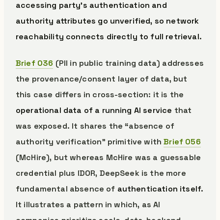
accessing party’s authentication and
authority attributes go unverified, so network
reachability connects directly to full retrieval.
Brief 036
(PII in public training data) addresses
the provenance/consent layer of data, but
this case differs in cross-section: it is the
operational data of a running AI service
that
was exposed. It shares the “absence of
authority verification” primitive with
Brief 056
(McHire), but whereas McHire was a guessable
credential plus IDOR, DeepSeek is the more
fundamental absence of
authentication itself.
It illustrates a pattern in which, as AI