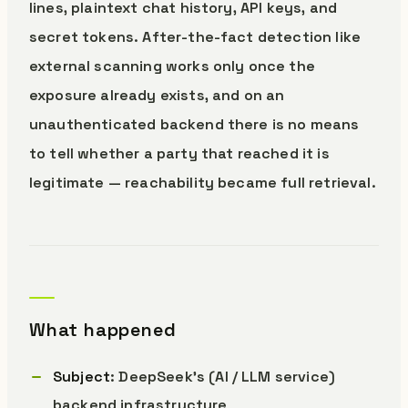
lines, plaintext chat history, API keys, and
secret tokens. After-the-fact detection like
external scanning works only once the
exposure already exists, and on an
unauthenticated backend there is no means
to tell whether a party that reached it is
legitimate — reachability became full retrieval.
What happened
Subject
: DeepSeek’s (AI / LLM service)
backend infrastructure