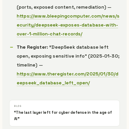
(ports, exposed content, remediation) —
https://www.bleepingcomputer.com/news/s
ecurity/deepseek-exposes-database-with-
over-1-million-chat-records/
The Register
: “DeepSeek database left
open, exposing sensitive info” (2025-01-30;
timeline) —
https://www.theregister.com/2025/01/30/d
eepseek_database_left_open/
“The last layer left for cyber defense in the age of
AI”