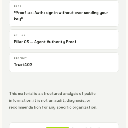
“Proof-as-Auth: sign in without ever sending your
key”
Pillar 03 — Agent Authority Proof
Trust402
This material is a structured analysis of public
information; it is not an audit, diagnosis, or
recommendation for any specific organization.