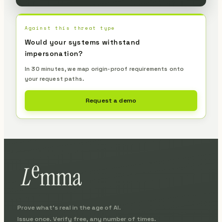
Against this threat type
Would your systems withstand
impersonation?
In 30 minutes, we map origin-proof requirements onto
your request paths.
Request a demo
Prove what's real in the age of AI.
Issue once. Verify free, any number of times.