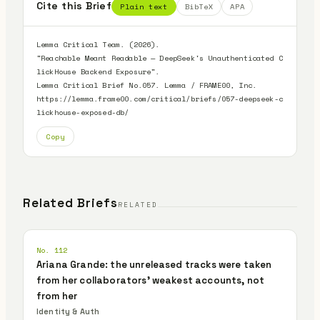
Cite this Brief
Plain text
BibTeX
APA
Lemma Critical Team. (2026).

"Reachable Meant Readable — DeepSeek's Unauthenticated C
lickHouse Backend Exposure".

Lemma Critical Brief No.057. Lemma / FRAME00, Inc.

https://lemma.frame00.com/critical/briefs/057-deepseek-c
lickhouse-exposed-db/
Copy
Related Briefs
RELATED
No. 112
Ariana Grande: the unreleased tracks were taken
from her collaborators' weakest accounts, not
from her
Identity & Auth