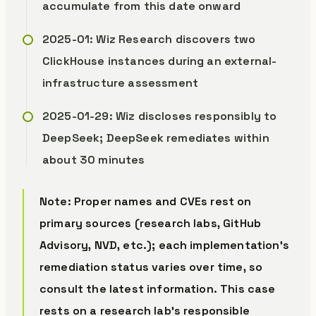
accumulate from this date onward
2025-01: Wiz Research discovers two
ClickHouse instances during an external-
infrastructure assessment
2025-01-29: Wiz discloses responsibly to
DeepSeek; DeepSeek remediates within
about 30 minutes
Note: Proper names and CVEs rest on
primary sources (research labs, GitHub
Advisory, NVD, etc.); each implementation’s
remediation status varies over time, so
consult the latest information. This case
rests on a research lab’s responsible