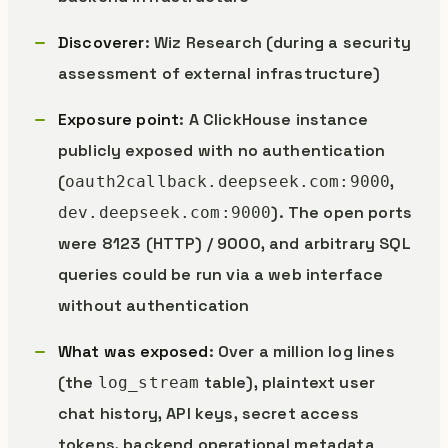
Discoverer
: Wiz Research (during a security
assessment of external infrastructure)
Exposure point
: A ClickHouse instance
publicly exposed with no authentication
(
,
oauth2callback.deepseek.com:9000
). The open ports
dev.deepseek.com:9000
were 8123 (HTTP) / 9000, and arbitrary SQL
queries could be run via a web interface
without authentication
What was exposed
: Over a million log lines
(the
table), plaintext user
log_stream
chat history, API keys, secret access
tokens, backend operational metadata