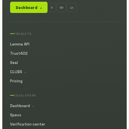
Dashboard
X
GH
in
↗
PRODUCTS
Lemma API
Trust402
Seal
CLUBS
↗
Pricing
DEVELOPERS
Dashboard
↗
Specs
Verification center