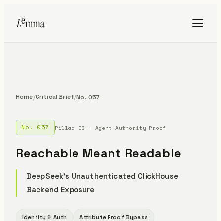
Home
Critical Brief
/
/
No. 057
No. 057
Pillar 03 · Agent Authority Proof
Reachable Meant Readable
DeepSeek's Unauthenticated ClickHouse
Backend Exposure
Identity & Auth
Attribute Proof Bypass