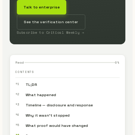
Talk to enterprise
See the verification center
Subscribe to Critical Weekly →
Read
0
%
CONTENTS
§1
TL;DR
§2
What happened
§3
Timeline — disclosure and response
§4
Why it wasn’t stopped
§5
What proof would have changed