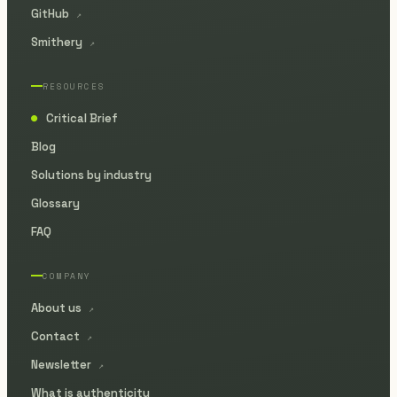
GitHub
↗
Smithery
↗
RESOURCES
Critical Brief
●
Blog
Solutions by industry
Glossary
FAQ
COMPANY
About us
↗
Contact
↗
Newsletter
↗
What is authenticity