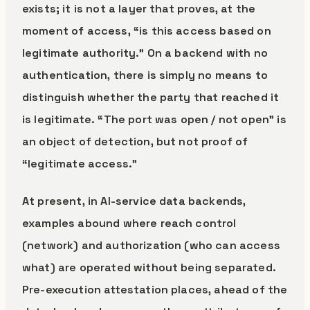
exists; it is not a layer that proves, at the
moment of access, “is this access based on
legitimate authority.” On a backend with no
authentication, there is simply no means to
distinguish whether the party that reached it
is legitimate. “The port was open / not open” is
an object of detection, but not proof of
“legitimate access.”
At present, in AI-service data backends,
examples abound where reach control
(network) and authorization (who can access
what) are operated without being separated.
Pre-execution attestation places, ahead of the