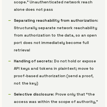
scope.” Unauthenticated network reach
alone does not pass
Separating reachability from authorization
:
Structurally separate network reachability
from authorization to the data, so an open
port does not immediately become full
retrieval
Handling of secrets
: Do not hold or expose
API keys and tokens in plaintext; move to
proof-based authorization (send a proof,
not the key)
Selective disclosure
: Prove only that “the
access was within the scope of authority,”