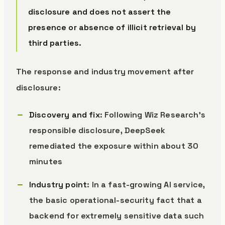
disclosure and does not assert the
presence or absence of illicit retrieval by
third parties.
The response and industry movement after
disclosure:
Discovery and fix
: Following Wiz Research’s
responsible disclosure, DeepSeek
remediated the exposure within about 30
minutes
Industry point
: In a fast-growing AI service,
the basic operational-security fact that a
backend for extremely sensitive data such