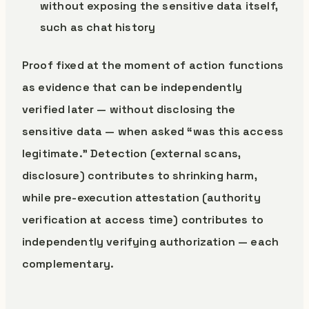
without exposing the sensitive data itself,
such as chat history
Proof fixed at the moment of action functions
as evidence that can be independently
verified later — without disclosing the
sensitive data — when asked “was this access
legitimate.” Detection (external scans,
disclosure) contributes to shrinking harm,
while pre-execution attestation (authority
verification at access time) contributes to
independently verifying authorization — each
complementary.