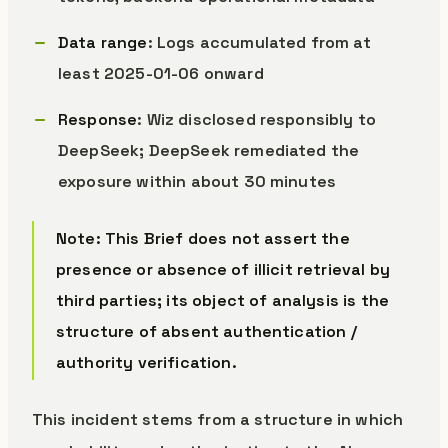
Data range
: Logs accumulated from at
least 2025-01-06 onward
Response
: Wiz disclosed responsibly to
DeepSeek; DeepSeek remediated the
exposure within about 30 minutes
Note: This Brief does not assert the
presence or absence of illicit retrieval by
third parties; its object of analysis is the
structure of absent authentication /
authority verification.
This incident stems from a structure in which