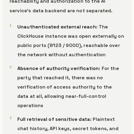
reachability and authorization to the AI
service’s data backend are not separated.
Unauthenticated external reach
: The
ClickHouse instance was open externally on
public ports (8123 / 9000), reachable over
the network without authentication
Absence of authority verification
: For the
party that reached it, there was no
verification of access authority to the
data at all, allowing near-full-control
operations
Full retrieval of sensitive data
: Plaintext
chat history, API keys, secret tokens, and