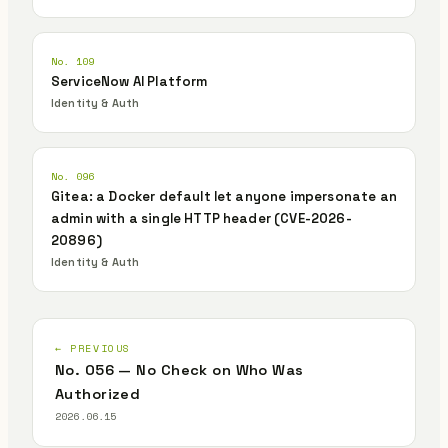
No. 109
ServiceNow AI Platform
Identity & Auth
No. 096
Gitea: a Docker default let anyone impersonate an
admin with a single HTTP header (CVE-2026-
20896)
Identity & Auth
← PREVIOUS
No. 056 — No Check on Who Was
Authorized
2026.06.15