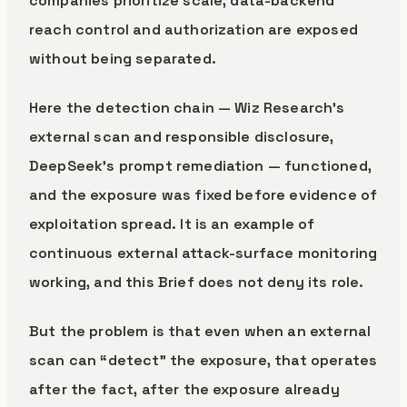
companies prioritize scale, data-backend
reach control and authorization are exposed
without being separated.
Here the detection chain — Wiz Research’s
external scan and responsible disclosure,
DeepSeek’s prompt remediation — functioned,
and the exposure was fixed before evidence of
exploitation spread. It is an example of
continuous external attack-surface monitoring
working, and this Brief does not deny its role.
But the problem is that even when an external
scan can “detect” the exposure, that operates
after the fact, after the exposure already