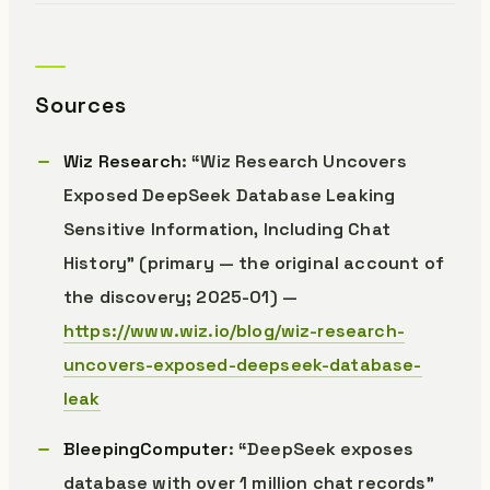
Sources
Wiz Research
: “Wiz Research Uncovers
Exposed DeepSeek Database Leaking
Sensitive Information, Including Chat
History” (primary — the original account of
the discovery; 2025-01) —
https://www.wiz.io/blog/wiz-research-
uncovers-exposed-deepseek-database-
leak
BleepingComputer
: “DeepSeek exposes
database with over 1 million chat records”