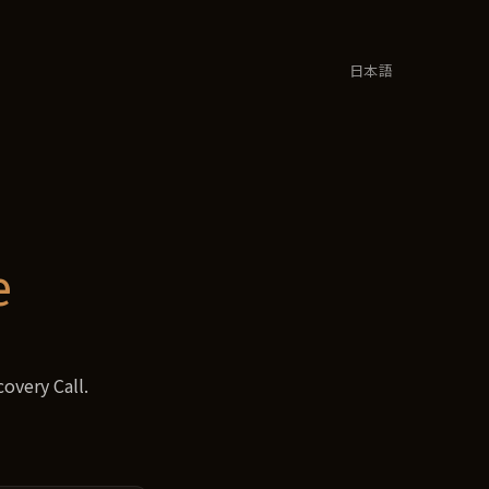
日本語
e
overy Call.