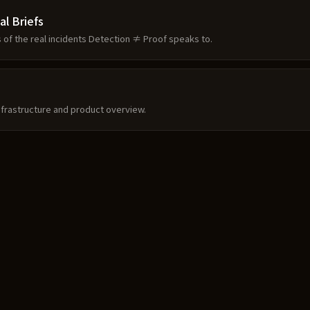
al Briefs
s of the real incidents Detection ≠ Proof speaks to.
frastructure and product overview.