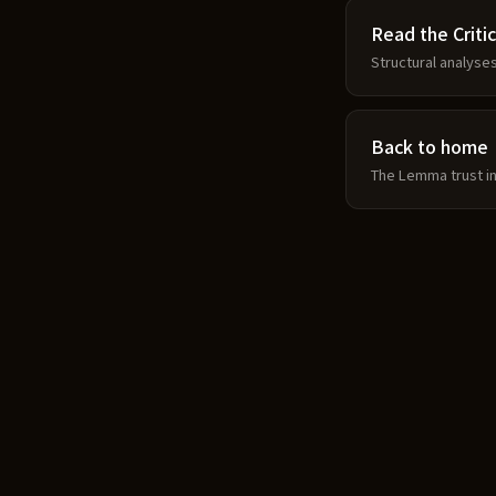
Read the Critic
Structural analyse
Back to home
The Lemma trust in