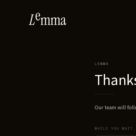
LEMMA
Thank
Our team will fol
WHILE YOU WAIT